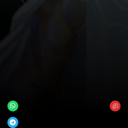
19 July 2026
Ver
***
19 July 2026
Irg
***
19 July 2026
Her
***
18 July 2026
mul
***
18 July 2026
eck
***
18 July 2026
kek
***
17 July 2026
kit
***
17 July 2026
nia
***
17 July 2026
Ver
***
16 July 2026
eck
***
16 July 2026
Pea
***