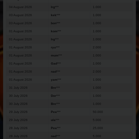
Last Winner
Tanggal
Username
07 August 2026
Ara
***
07 August 2026
Ver
***
07 August 2026
Gad
***
06 August 2026
dia
***
06 August 2026
Pea
***
06 August 2026
nad
***
06 August 2026
ria
***
06 August 2026
Ale
***