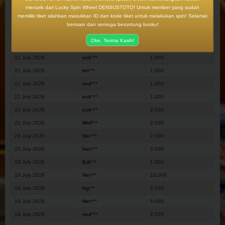
01 August 2026
kom
***
01 August 2026
Irg
***
01 August 2026
ryu
***
01 August 2026
mum
***
01 August 2026
Gad
***
01 August 2026
nad
***
01 August 2026
yam
***
31 July 2026
Bre
***
30 July 2026
Dor
***
30 July 2026
Bre
***
29 July 2026
Pea
***