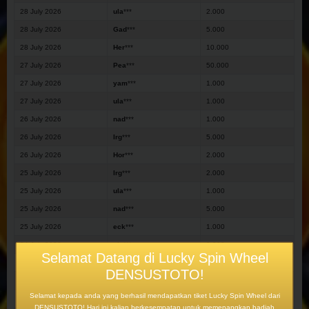
05 August 2026
Pea
***
05 August 2026
Ara
***
05 August 2026
ula
***
05 August 2026
Gad
***
04 August 2026
ula
***
04 August 2026
Sas
***
04 August 2026
Mus
***
04 August 2026
Bre
***
04 August 2026
Irg
***
03 August 2026
kek
***
03 August 2026
bon
***