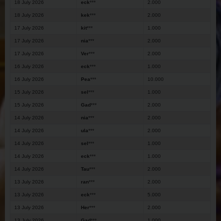
29 July 2026
ula
***
28 July 2026
Pea
***
28 July 2026
nad
***
28 July 2026
ula
***
28 July 2026
Gad
***
28 July 2026
Her
***
27 July 2026
Pea
***
27 July 2026
yam
***
27 July 2026
ula
***
26 July 2026
nad
***
26 July 2026
Irg
***