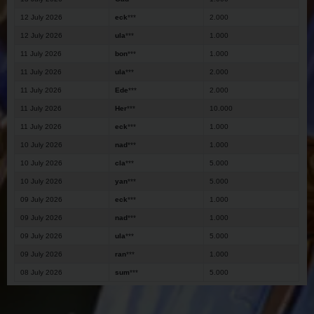
26 July 2026
Hor
***
25 July 2026
Irg
***
25 July 2026
ula
***
25 July 2026
nad
***
25 July 2026
eck
***
24 July 2026
ula
***
Selamat Datang di Lucky
24 July 2026
eck
***
DENSUSTOTO
24 July 2026
Her
***
Selamat kepada anda yang berhasil mendapatkan tik
24 July 2026
mul
***
DENSUSTOTO! Hari ini kalian berkesempatan un
24 July 2026
Pea
***
menarik dari Lucky Spin Wheel DENSUSTOTO! Un
memiliki tiket silahkan masukkan ID dan kode tiket un
23 July 2026
ula
***
bermain dan semoga beruntung 