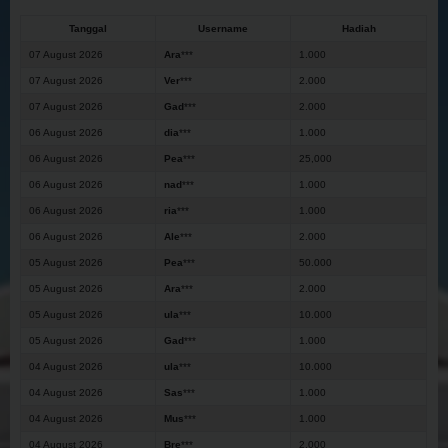
FREESPIN DENSUSTO
Masukan USERNAME & CODE valid yang di t
melalui Whastapp DENSU
Masukkan Username
Masukkan Kode Tiket
SPIN