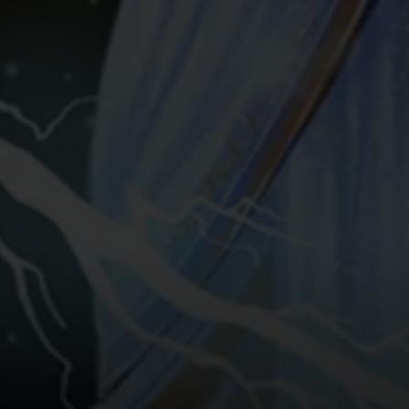
22 July 2026
Ver
***
Oke, Terima Kasih!
22 July 2026
ula
***
22 July 2026
eck
***
21 July 2026
bri
***
21 July 2026
mul
***
21 July 2026
eck
***
21 July 2026
eck
***
21 July 2026
Wef
***
20 July 2026
Her
***
20 July 2026
hsn
***
19 July 2026
Edi
***